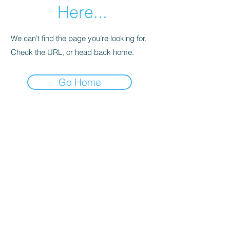
Here...
We can’t find the page you’re looking for.
Check the URL, or head back home.
Go Home
SHOWROOMS IN MELBOURNE AND HOBART
EMAIL:
Info@foldoutfurniture.com.au
Phone:
0499 883 400
Terms and Conditions
Pricing
© 2020 Fold Out Furniture.