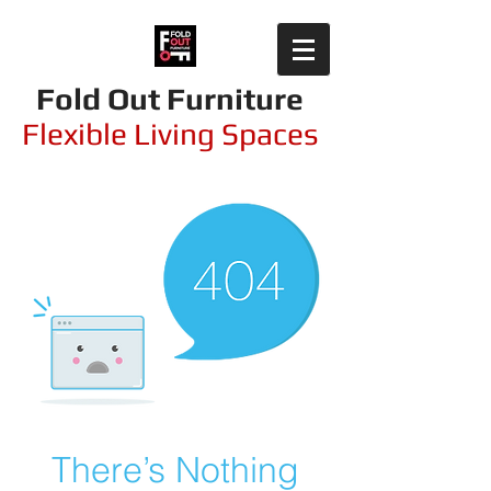
Fold Out Furniture
Flexible Living Spaces
There’s Nothing