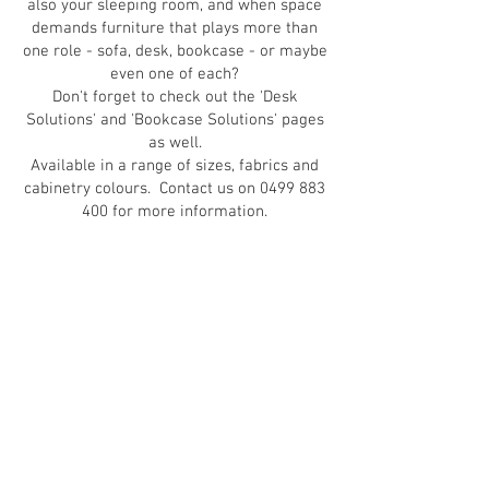
also your sleeping room, and when space
demands furniture that plays more than
one role - sofa, desk, bookcase - or maybe
even one of each?
Don't forget to check out the 'Desk
Solutions' and 'Bookcase Solutions' pages
as well.
Available in a range of sizes, fabrics and
cabinetry colours. Contact us on
0499 883
400
for more information.