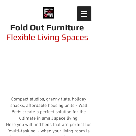
Fold Out Furniture
Flexible Living Spaces
Wallbeds integrated
with sofas
Compact studios, granny flats, holiday
shacks, affordable housing units - Wall
Beds create a perfect solution for the
ultimate in small space living.
Here you will find beds that are perfect for
'multi-tasking' - when your living room is