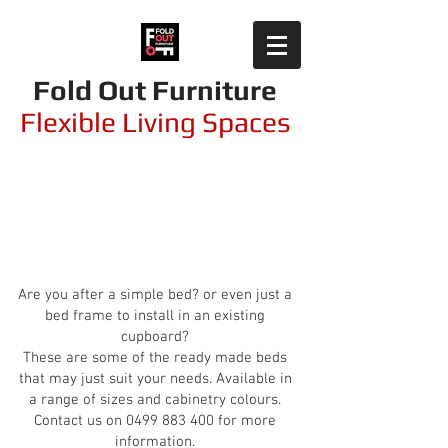
Fold Out Furniture
Flexible Living Spaces
Simple Solutions -
Ready Made
Are you after a simple bed? or even just a
bed frame to install in an existing
cupboard?
These are some of the ready made beds
that may just suit your needs.
Available in
a range of sizes and cabinetry colours.
Contact us on
0499 883 400
for more
information.