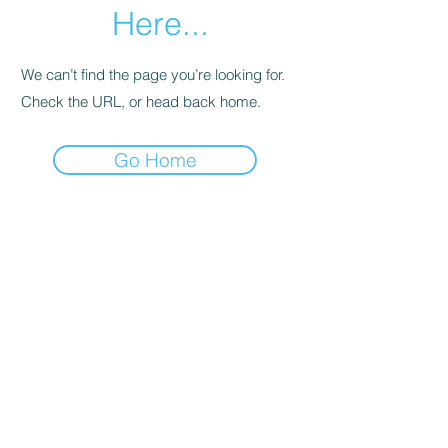
Here...
We can’t find the page you’re looking for.
Check the URL, or head back home.
Go Home
SHOWROOMS IN MELBOURNE AND HOBART
EMAIL:
Info@foldoutfurniture.com.au
Phone:
0499 883 400
Terms and Conditions
Pricing
© 2020 Fold Out Furniture.