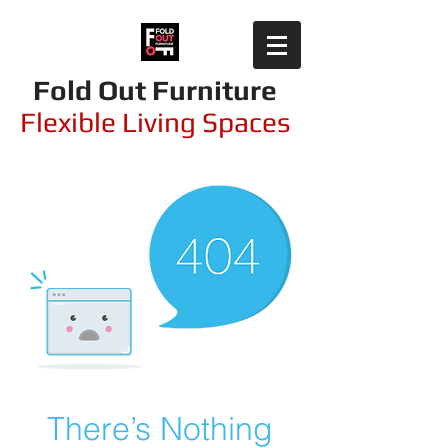
Fold Out Furniture
Flexible Living Spaces
There’s Nothing