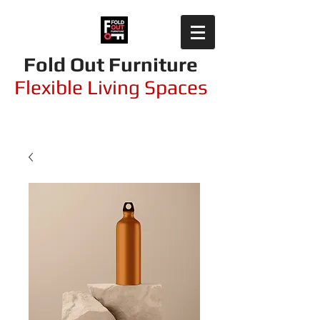
Fold Out Furniture
Flexible Living Spaces