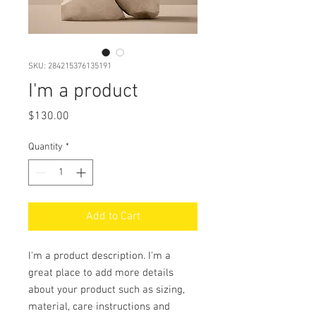
SKU: 284215376135191
I'm a product
Price
$130.00
Quantity
*
Add to Cart
I'm a product description. I'm a 
great place to add more details 
about your product such as sizing, 
material, care instructions and 