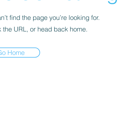
’t find the page you’re looking for.
 the URL, or head back home.
Go Home