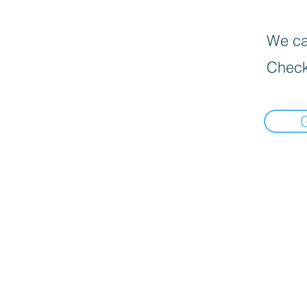
We can
Check