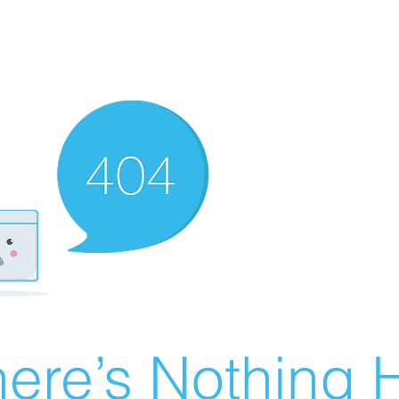
ere’s Nothing H