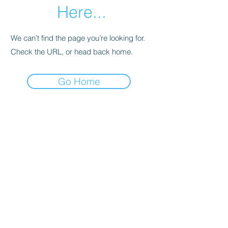
Here...
We can’t find the page you’re looking for.
Check the URL, or head back home.
Go Home
SHOWROOMS IN MELBOURNE AND HOBART
EMAIL:
Info@foldoutfurniture.com.au
Phone:
0499 883 400
Terms and Conditions
Pricing
© 2020 Fold Out Furniture.