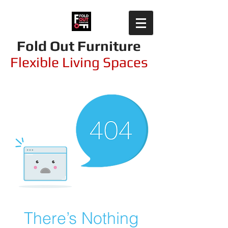
Fold Out Furniture
Flexible Living Spaces
There’s Nothing