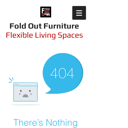
Fold Out Furniture
Flexible Living Spaces
There’s Nothing