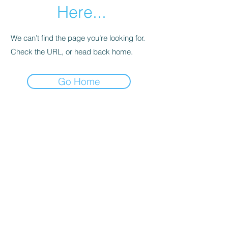
Here...
We can’t find the page you’re looking for.
Check the URL, or head back home.
Go Home
SHOWROOMS IN MELBOURNE AND HOBART
EMAIL:
Info@foldoutfurniture.com.au
Phone:
0499 883 400
Terms and Conditions
Pricing
© 2020 Fold Out Furniture.