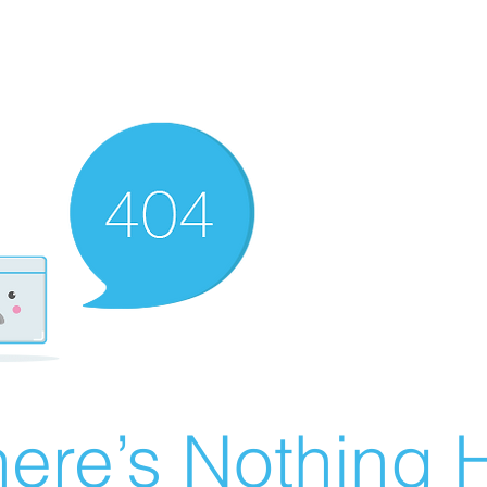
ere’s Nothing H