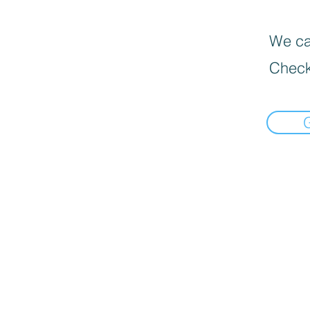
We can
Check