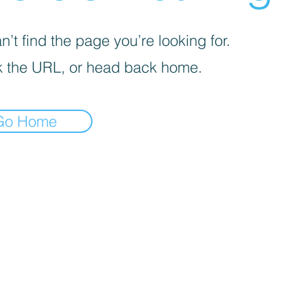
’t find the page you’re looking for.
 the URL, or head back home.
Go Home