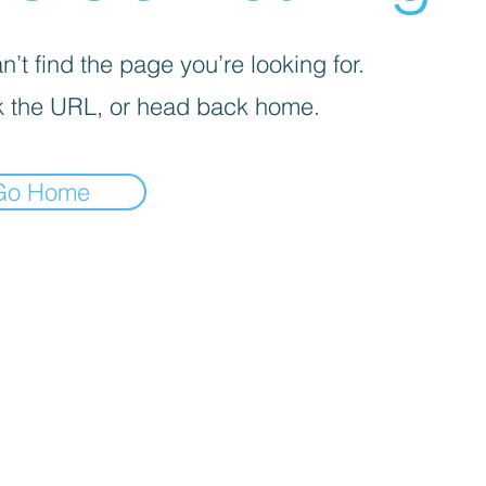
’t find the page you’re looking for.
 the URL, or head back home.
Go Home