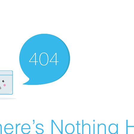
ere’s Nothing H