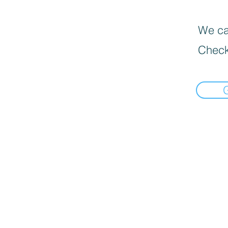
We can
Check