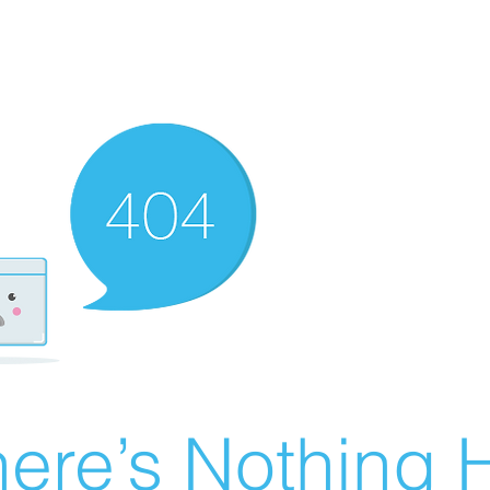
ere’s Nothing H