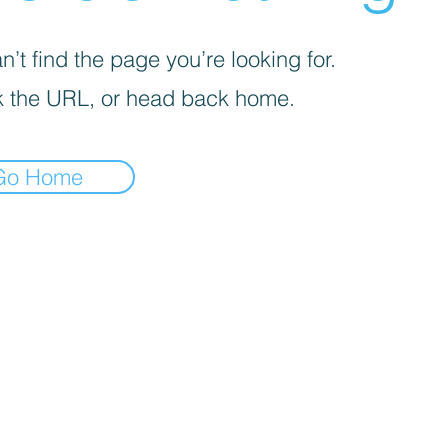
’t find the page you’re looking for.
 the URL, or head back home.
Go Home