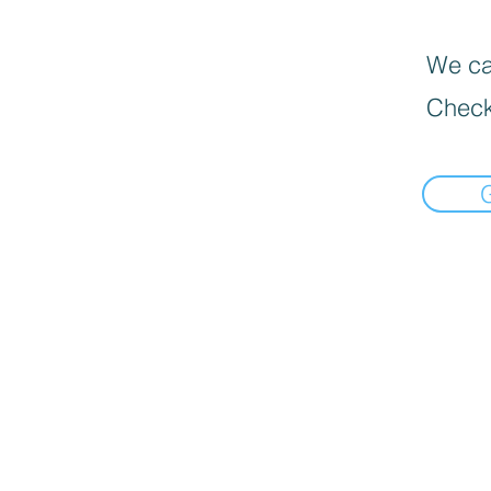
We can
Check