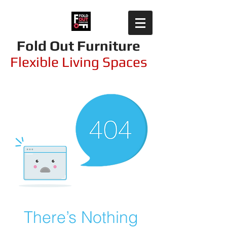
Fold Out Furniture
Flexible Living Spaces
There’s Nothing