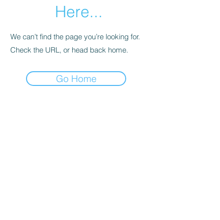
Here...
We can’t find the page you’re looking for.
Check the URL, or head back home.
Go Home
SHOWROOMS IN MELBOURNE AND HOBART
EMAIL:
Info@foldoutfurniture.com.au
Phone:
0499 883 400
Terms and Conditions
Pricing
© 2020 Fold Out Furniture.