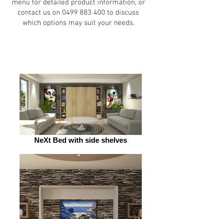
menu for detailed product information, or
contact us on
0499 883 400
to discuss
which options may suit your needs.
NeXt Bed with side shelves