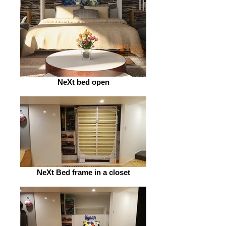
NeXt bed open
NeXt Bed frame in a closet