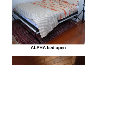
ALPHA bed open