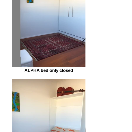
ALPHA bed only closed