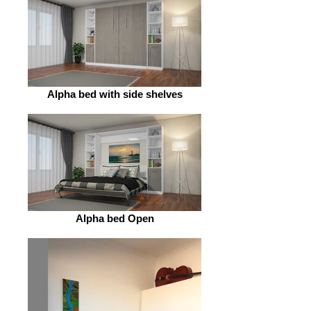
Alpha bed with side shelves
Alpha bed Open