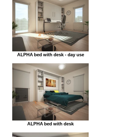
ALPHA bed with desk - day use
ALPHA bed with desk