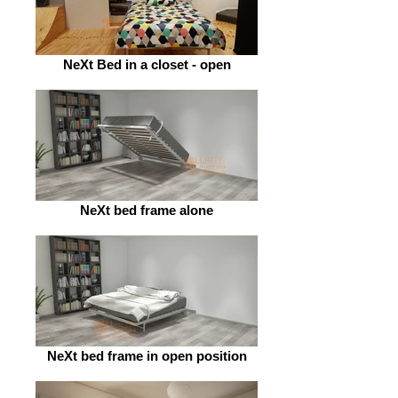
NeXt Bed in a closet - open
NeXt bed frame alone
NeXt bed frame in open position