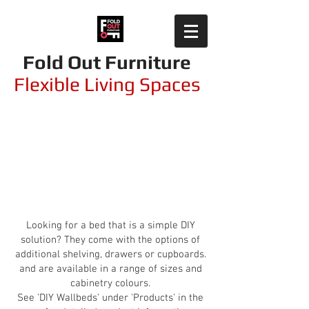
Fold Out Furniture
Flexible Living Spaces
Modular Flat Pack and
DIY Solutions
Looking for a bed that is a simple DIY
solution? They come with the options of
additional shelving, drawers or cupboards.
and are available in a range of sizes and
cabinetry colours.
See 'DIY Wallbeds' under 'Products' in the